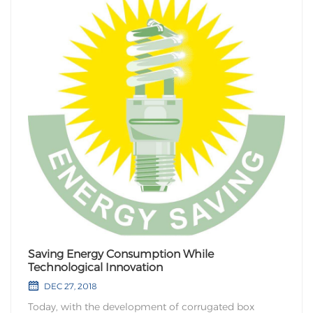
Saving Energy Consumption While
Technological Innovation
DEC 27, 2018
Today, with the development of corrugated box