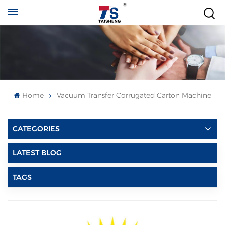
Home
Vacuum Transfer Corrugated Carton Machine
CATEGORIES
LATEST BLOG
TAGS