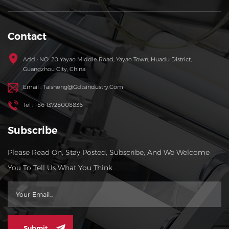
Contact
Add : NO. 20 Yayao Middle Road, Yayao Town, Huadu District,
Guangzhou City, China
Email : Taisheng@gdtsindustry.com
Tel : +86 13728008836
Subscribe
Please Read On, Stay Posted, Subscribe, And We Welcome
You To Tell Us What You Think.
Submit