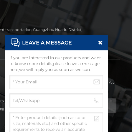
ent transportation, Guangzhou Huadu District,
LEAVE A MESSAGE
If you are interested in our products and want
to know more details,please leave a message
Subscribe
here,we will reply you as soon as we can.
Please Read On, Stay Posted, Subscribe, And We Welcome You
To Tell Us What You Think.
ine
ing
Submit