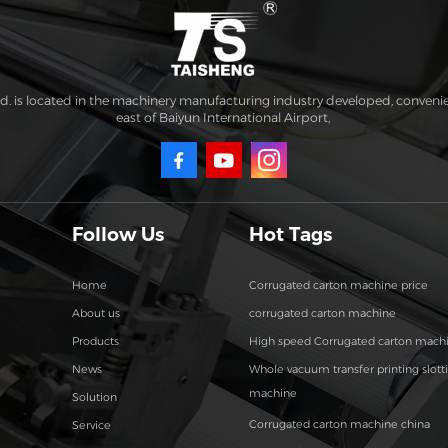
. is located in the machinery manufacturing industry developed, conveni
east of Baiyun International Airport,
Follow Us
Hot Tags
Home
Corrugated carton machine price
About us
corrugated carton machine
Products
High speed Corrugated carton mach
News
Whole vacuum transfer printing slott
machine
Solution
Corrugated carton machine china
Service