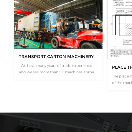
TRANSPORT CARTON MACHINERY
We have many years of trade experience,
PLACE T
and we sell more than 50 machines abroad
The placem
every year. We have very mature experience
of the mach
in product packaging, transportation and
concerns. W
other aspects. The machine is equipped
drawing ac
with connecting rings to make loading and
models, wh
unloading containers convenient. ...
data of eac
Customers 
and have dif