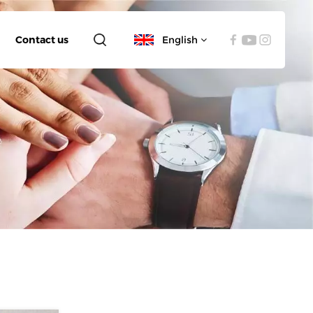
Contact us
English
English
español
العربية