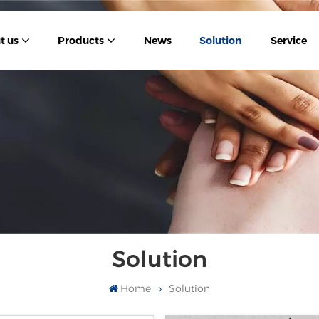
t us
Products
News
Solution
Service
Solution
Home
Solution