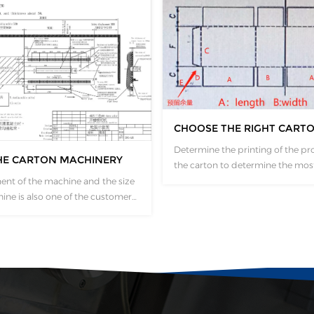
CHOOSE THE RIGHT CART
Determine the printing of the pr
HE CARTON MACHINERY
the carton to determine the mos
appropriate type of carton machiner
ent of the machine and the size
to determine the length of the 
ine is also one of the customer
by the length, width and height o
e will issue a foundation
carton and finally determine the
cording to the customized
size of the machine? Board length
ich will completely mark the
formula：A+B+A+B+E Board...
h Angle of the machine.
who have already found a site
ficulty placing...