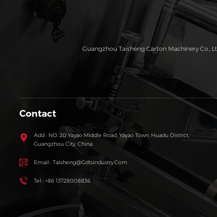
Guangzhou Taisheng Carton Machinery Co., Ltd
Contact
Add : NO. 20 Yayao Middle Road, Yayao Town, Huadu District,
Guangzhou City, China
Email : Taisheng@gdtsindustry.com
Tel : +86 13728008836