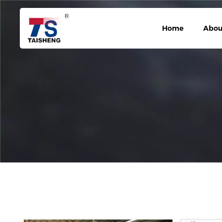
Home
Abou