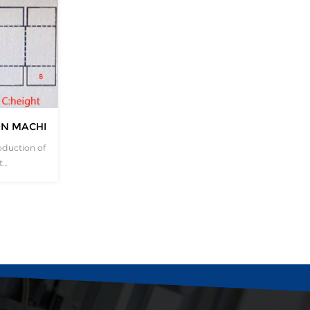
ON MACHINERY
oduction of
t
y. How
cardboard
f the
 custom