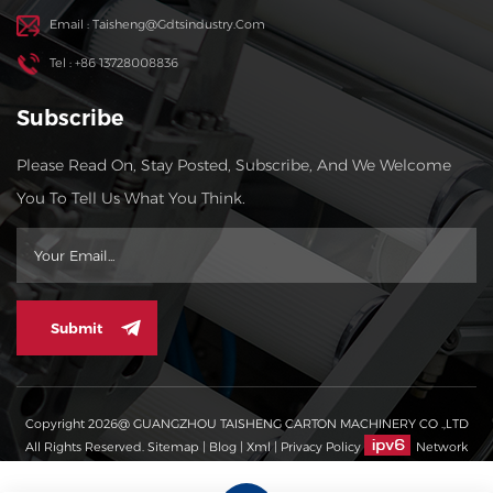
Email : Taisheng@gdtsindustry.com
Tel : +86 13728008836
Subscribe
Please Read On, Stay Posted, Subscribe, And We Welcome
You To Tell Us What You Think.
Submit
Copyright 2026@ GUANGZHOU TAISHENG CARTON MACHINERY CO .,LTD
All Rights Reserved.
Sitemap
|
Blog
|
Xml
|
Privacy Policy
Network
Supported