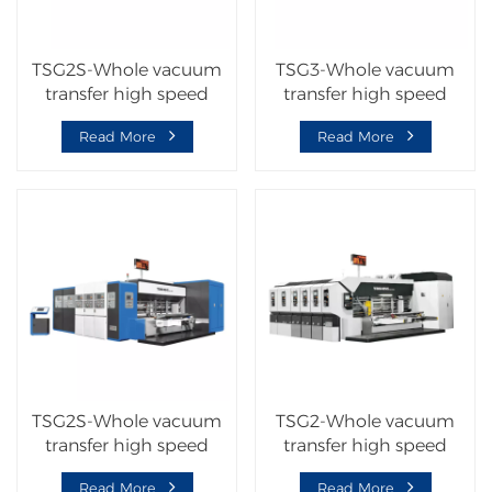
TSG2S-Whole vacuum
TSG3-Whole vacuum
transfer high speed
transfer high speed
flexo printer slotter die
corrugated carton
Read More
Read More
cutter machine
machine
TSG2S-Whole vacuum
TSG2-Whole vacuum
transfer high speed
transfer high speed
corrugated carton
corrugated carton
Read More
Read More