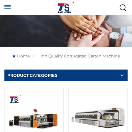
Home
High Quality Corrugated Carton Machine
PRODUCT CATEGORIES