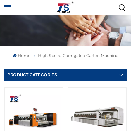
Home
High Speed Corrugated Carton Machine
PRODUCT CATEGORIES