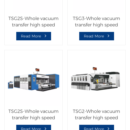
TSG2S-Whole vacuum
TSG3-Whole vacuum
transfer high speed
transfer high speed
flexo printer slotter die
corrugated carton
Read More
Read More
cutter machine
machine
TSG2S-Whole vacuum
TSG2-Whole vacuum
transfer high speed
transfer high speed
corrugated carton
corrugated carton
Read More
Read More