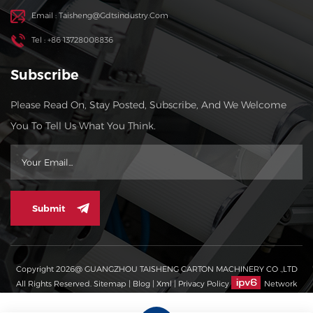
Email : Taisheng@gdtsindustry.com
Tel : +86 13728008836
Subscribe
Please Read On, Stay Posted, Subscribe, And We Welcome
You To Tell Us What You Think.
Submit
Copyright 2026@ GUANGZHOU TAISHENG CARTON MACHINERY CO .,LTD
All Rights Reserved.
Sitemap
|
Blog
|
Xml
|
Privacy Policy
Network
Supported