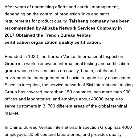
After years of unremitting efforts and careful management,
depending on the control of production links and strict
requirements for product quality.
Taisheng company
has been
recommended by Alibaba Network Services Company in
2017,
Obtained the French
Bureau Veritas
certification organization quality certification.
Founded in 1828, the
Bureau Veritas
International Inspection
Group is a world-renowned international testing and certification
group whose services focus on quality, health, safety and
environmental management and social responsibility assessment.
Since its inception, the service network of Bivi International testing
Group has covered more than 150 countries, has more than 900
offices and laboratories, and employs about 40000 people to
serve customers in 3, 700 different areas of the global terminal
market.
In China,
Bureau Veritas
International Inspection Group has 4000
employees, 30 offices and laboratories, and provides quality