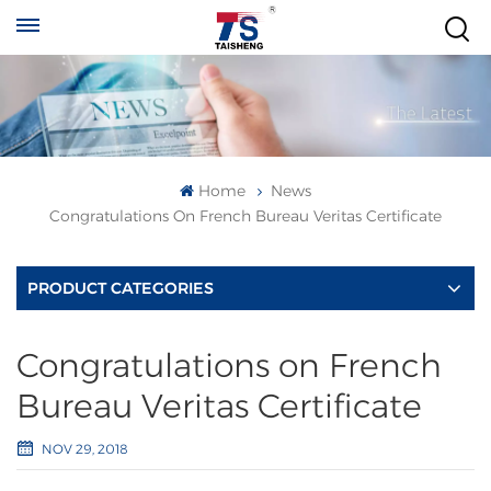
Home
News
Congratulations On French Bureau Veritas Certificate
PRODUCT CATEGORIES
Congratulations on French
Bureau Veritas Certificate
NOV 29, 2018