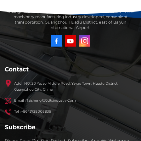
Guangzhou Taisheng Carton Machinery Co., Ltd. is located in the
machinery manufacturing industry developed, convenient
transportation, Guangzhou Huadu District, east of Baiyun
International Airport,
Contact
Add : NO. 20 Yayao Middle Road, Yayao Town, Huadu District,
Guangzhou City, China
Email : Taisheng@gdtsindustry.com
Tel : +86 13728008836
Subscribe
Please Read On, Stay Posted, Subscribe, And We Welcome