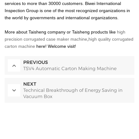
services to more than 30000 customers. Biwei International
Inspection Group is one of the most recognized organizations in
the world by governments and international organizations.
More about Taisheng company or
Taisheng products like
high
precision corrugated case maker machine
,
high quality corrugated
carton machine
here! Welcome visit!
PREVIOUS
TSV4 Automatic Carton Making Machine
NEXT
Technical Breakthrough of Energy Saving in
Vacuum Box