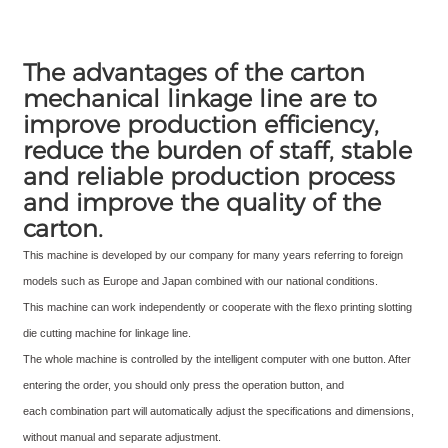
The advantages of the carton
mechanical linkage line are to
improve production efficiency,
reduce the burden of staff, stable
and reliable production process
and improve the quality of the
carton.
This machine is developed by our company for many years referring to foreign
models such as Europe and Japan combined with our national
conditions.
This machine can work independently or cooperate with the flexo printing slotting
die cutting machine for linkage line.
The whole machine is controlled by the intelligent computer with one button. After
entering the order, you should only press the operation button, and
each combination part will automatically adjust the specifications and dimensions,
without manual and separate adjustment.