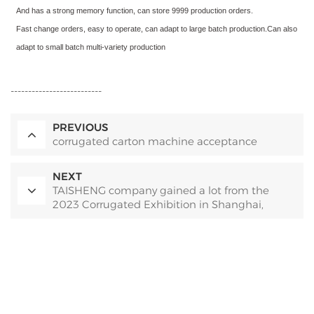
And has a strong memory function, can store 9999 production orders.
Fast change orders, easy to operate, can adapt to large batch production.Can also
adapt to small batch multi-variety production
--------------------------
PREVIOUS
corrugated carton machine acceptance
NEXT
TAISHENG company gained a lot from the
2023 Corrugated Exhibition in Shanghai,
China