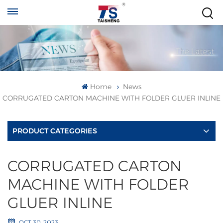
Home
News
CORRUGATED CARTON MACHINE WITH FOLDER GLUER INLINE
PRODUCT CATEGORIES
CORRUGATED CARTON
MACHINE WITH FOLDER
GLUER INLINE
OCT 30, 2023