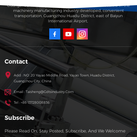
Guangzhou Taisheng Carton Machinery Co., Ltd. is located in the
machinery manufacturing industry developed, convenient
transportation, Guangzhou Huadu District, east of Baiyun
International Airport,
Contact
Add : NO. 20 Yayao Middle Road, Yayao Town, Huadu District,
Guangzhou City, China
Email : Taisheng@gdtsindustry.com
Tel : +86 13728008836
Subscribe
Please Read On, Stay Posted, Subscribe, And We Welcome