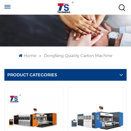
Home
Dongfang Quality Carton Machine
PRODUCT CATEGORIES