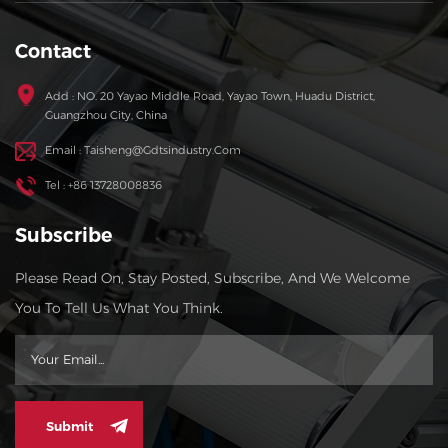
Contact
Add : NO. 20 Yayao Middle Road, Yayao Town, Huadu District,
Guangzhou City, China
Email : Taisheng@gdtsindustry.com
Tel : +86 13728008836
Subscribe
Please Read On, Stay Posted, Subscribe, And We Welcome
You To Tell Us What You Think.
Submit