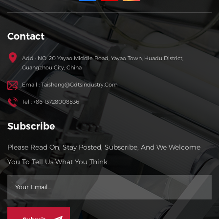
Contact
Add : NO. 20 Yayao Middle Road, Yayao Town, Huadu District,
Guangzhou City, China
Email : Taisheng@gdtsindustry.com
Tel : +86 13728008836
Subscribe
Please Read On, Stay Posted, Subscribe, And We Welcome
You To Tell Us What You Think.