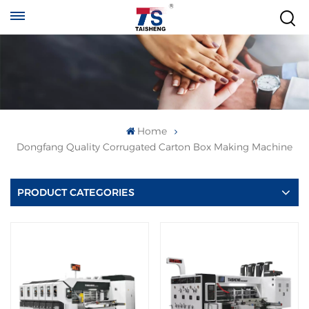
Home
Dongfang Quality Corrugated Carton Box Making Machine
PRODUCT CATEGORIES