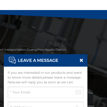
ent transportation, Guangzhou Huadu District,
LEAVE A MESSAGE
If you are interested in our products and want
to know more details,please leave a message
Subscribe
here,we will reply you as soon as we can.
Please Read On, Stay Posted, Subscribe, And We Welcome You
To Tell Us What You Think.