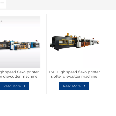
gh speed flexo printer
TSE-High speed flexo printer
ter die-cutter machine
slotter die-cutter machine
h folder gluer inline
with folder gluer inline
Read More
Read More