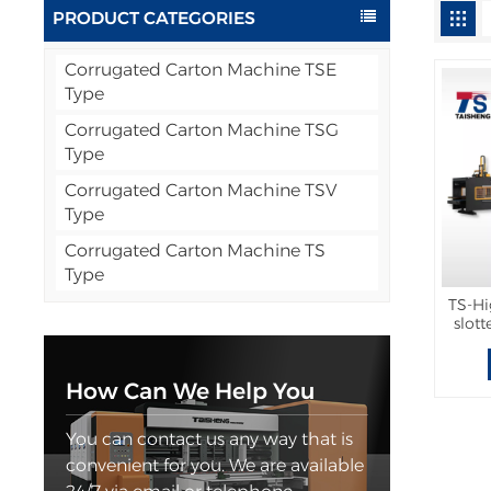
PRODUCT CATEGORIES
Corrugated Carton Machine TSE
Type
Corrugated Carton Machine TSG
Type
Corrugated Carton Machine TSV
Type
Corrugated Carton Machine TS
Type
TS-Hi
slot
wit
How Can We Help You
You can contact us any way that is
convenient for you. We are available