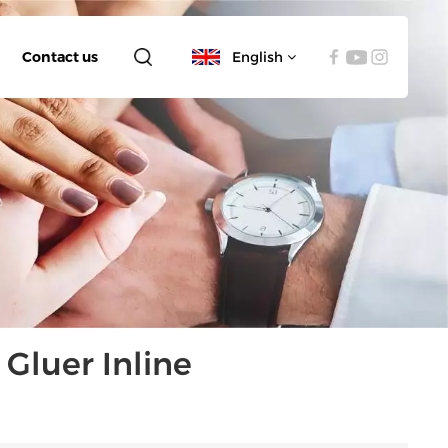
Contact us
English
English
español
العربية
Gluer Inline