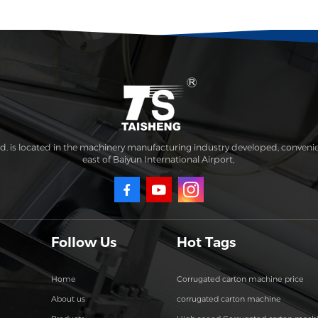
. is located in the machinery manufacturing industry developed, conveni
east of Baiyun International Airport,
Follow Us
Hot Tags
Home
Corrugated carton machine price
About us
corrugated carton machine