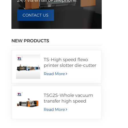
24/7 via email or telephone.
CONTACT US
NEW PRODUCTS
TS-High speed flexo
printer slotter die-cutter
machine with folder
Read More
gluer inline
TSG2S-Whole vacuum
transfer high speed
flexo printer slotter die
Read More
cutter machine