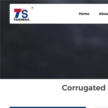
Home
Abou
Corrugated 