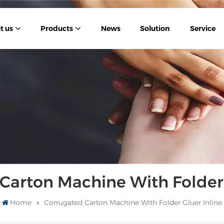
t us
Products
News
Solution
Service
Carton Machine With Folder 
Home
Corrugated Carton Machine With Folder Gluer Inline