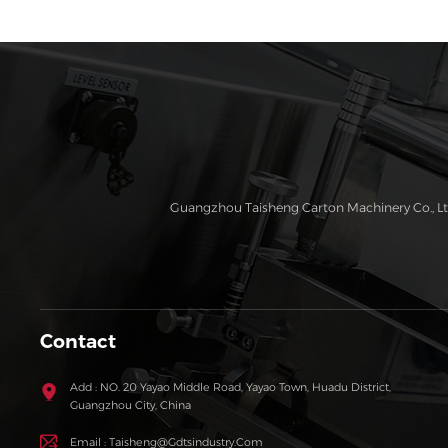
Guangzhou Taisheng Carton Machinery Co., Ltd
Contact
Add : NO. 20 Yayao Middle Road, Yayao Town, Huadu District,
Guangzhou City, China
Email : Taisheng@gdtsindustry.com