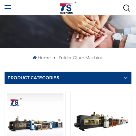
Home
Folder Gluer Machine
PRODUCT CATEGORIES