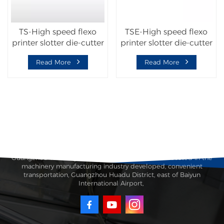
TS-High speed flexo
TSE-High speed flexo
printer slotter die-cutter
printer slotter die-cutter
machine with folder
machine with folder
Read More
Read More
gluer inline
gluer inline
Guangzhou Taisheng Carton Machinery Co., Ltd. is located in the
machinery manufacturing industry developed, convenient
transportation, Guangzhou Huadu District, east of Baiyun
International Airport,