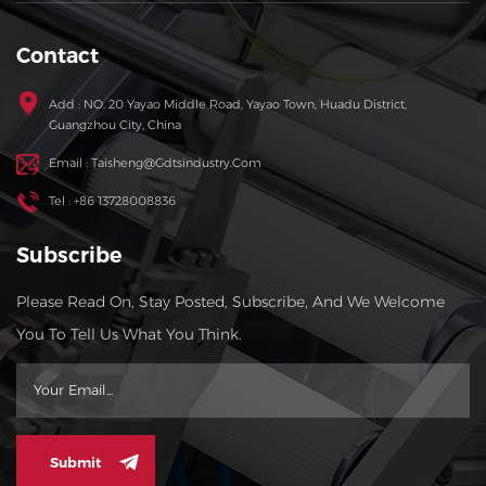
Contact
Add : NO. 20 Yayao Middle Road, Yayao Town, Huadu District,
Guangzhou City, China
Email : Taisheng@gdtsindustry.com
Tel : +86 13728008836
Subscribe
Please Read On, Stay Posted, Subscribe, And We Welcome
You To Tell Us What You Think.
Submit