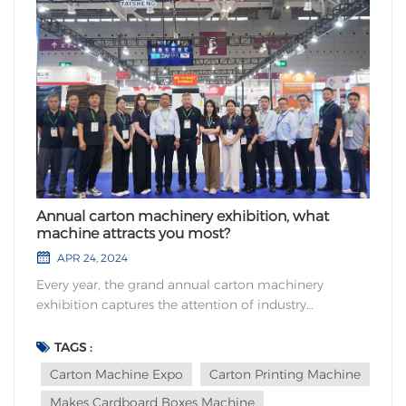
Annual carton machinery exhibition, what
machine attracts you most?
APR 24, 2024
Every year, the grand annual carton machinery
exhibition captures the attention of industry
professionals from around the globe. The question
stands before us: amidst the plethora of machinery
TAGS :
showcased at this prestigious event, which one
Carton Machine Expo
Carton Printing Machine
exudes the utmost magnetism, attracting your
Makes Cardboard Boxes Machine
unwaverin...