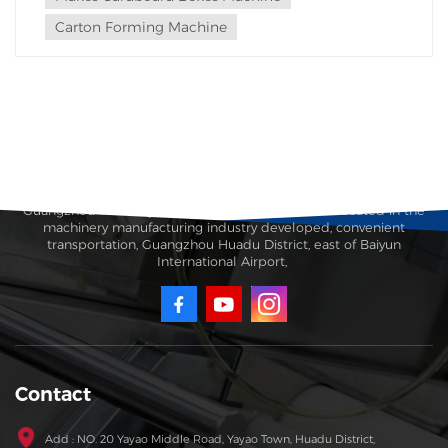
Carton Forming Machine
Guangzhou Taisheng Carton Machinery Co., Ltd. is located in the
machinery manufacturing industry developed, convenient
transportation, Guangzhou Huadu District, east of Baiyun
International Airport,
Contact
Add : NO. 20 Yayao Middle Road, Yayao Town, Huadu District,