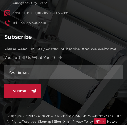
Guangzhou City, China
Email : Taisheng@gdtsindustry.com
Tel : +86 13728008836
Subscribe
Please Read On, Stay Posted, Subscribe, And We Welcome
You To Tell Us What You Think.
Submit
Copyright 2026@ GUANGZHOU TAISHENG CARTON MACHINERY CO .,LTD
All Rights Reserved.
Sitemap
|
Blog
|
Xml
|
Privacy Policy
Network