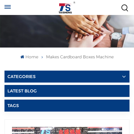
Home
Makes Cardboard Boxes Machine
CATEGORIES
LATEST BLOG
TAGS