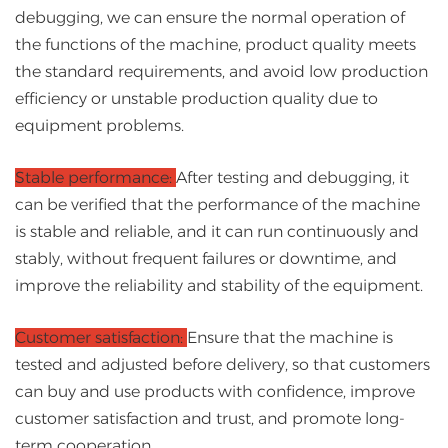
debugging, we can ensure the normal operation of
the functions of the machine, product quality meets
the standard requirements, and avoid low production
efficiency or unstable production quality due to
equipment problems.
Stable performance:
After testing and debugging, it
can be verified that the performance of the machine
is stable and reliable, and it can run continuously and
stably, without frequent failures or downtime, and
improve the reliability and stability of the equipment.
Customer satisfaction:
Ensure that the machine is
tested and adjusted before delivery, so that customers
can buy and use products with confidence, improve
customer satisfaction and trust, and promote long-
term cooperation.