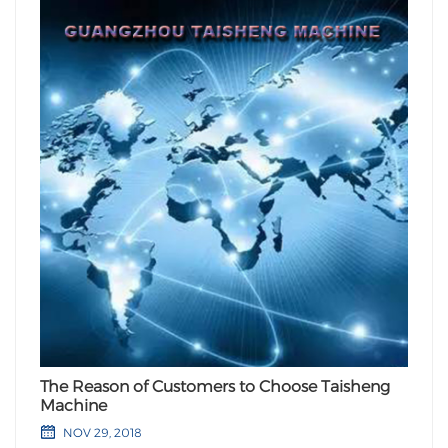
The Reason of Customers to Choose Taisheng
Machine
NOV 29, 2018