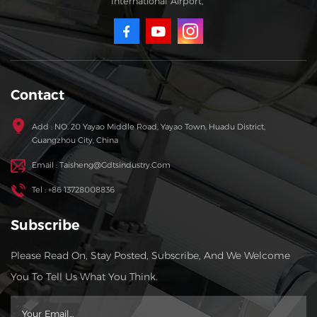
International Airport,
Contact
Add : NO. 20 Yayao Middle Road, Yayao Town, Huadu District,
Guangzhou City, China
Email : Taisheng@gdtsindustry.com
Tel : +86 13728008836
Subscribe
Please Read On, Stay Posted, Subscribe, And We Welcome
You To Tell Us What You Think.