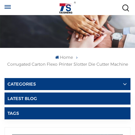
Home
Corrugated Carton Flexo Printer Slotter Die Cutter Machine
CATEGORIES
LATEST BLOG
TAGS