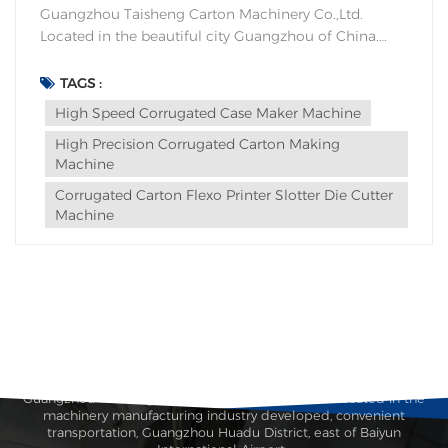
Guangzhou Taisheng Carton Machinery Co.,Ltd.
Located in the beautiful city Guangzhou of China.
Since the reform and opening up of China,
Guangzhou has been the southern gate of China, and
TAGS :
is first familiar to businessmen from all over the
High Speed Corrugated Case Maker Machine
world. The first advanced industry and...
High Precision Corrugated Carton Making
Machine
Corrugated Carton Flexo Printer Slotter Die Cutter
Machine
Guangzhou Taisheng Carton Machinery Co., Ltd. is located in the
machinery manufacturing industry developed, convenient
transportation, Guangzhou Huadu District, east of Baiyun